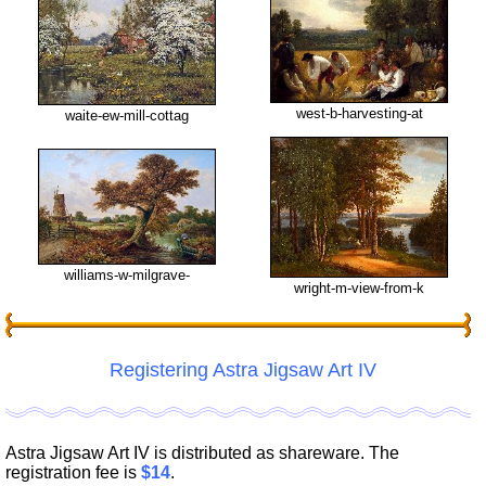
west-b-harvesting-at
waite-ew-mill-cottag
williams-w-milgrave-
wright-m-view-from-k
Registering Astra Jigsaw Art IV
Astra Jigsaw Art IV is distributed as shareware. The
registration fee is
$14
.