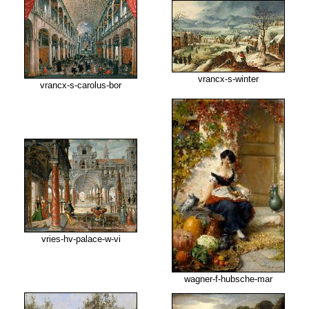
vrancx-s-winter
vrancx-s-carolus-bor
vries-hv-palace-w-vi
wagner-f-hubsche-mar