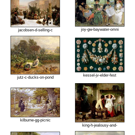
joy-gw-baywater-omni
jacobsen-d-selling-c
kessel-jv-elder-fest
jutz-c-ducks-on-pond
kilburne-gg-picnic
king-h-jealousy-and-