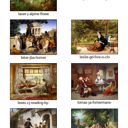
lauer-j-alpine-flowe
leslie-gd-five-o-clo
leloir-jba-homer
lomax-ja-fishermans-
lewis-cj-reading-by-