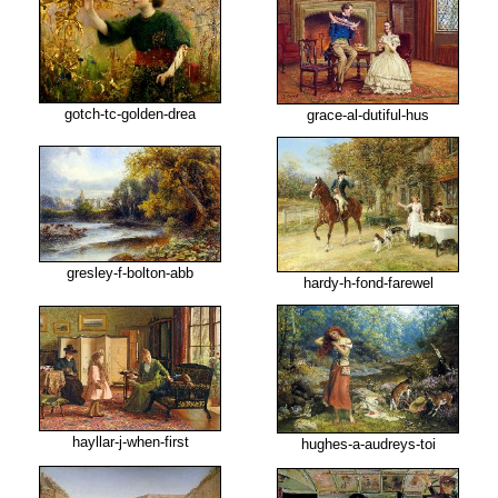
gotch-tc-golden-drea
grace-al-dutiful-hus
gresley-f-bolton-abb
hardy-h-fond-farewel
hayllar-j-when-first
hughes-a-audreys-toi