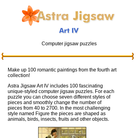
Computer jigsaw puzzles
Make up 100 romantic paintings from the fourth art
collection!
Astra Jigsaw Art IV includes 100 fascinating
unique-styled computer jigsaw puzzles. For each
puzzle you can choose seven different styles of
pieces and smoothly change the number of
pieces from 40 to 2700. In the most challenging
style named Figure the pieces are shaped as
animals, birds, insects, fruits and other objects.