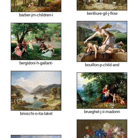
benlliure-gil-j-flow
barber-jm-children-i
bergidoni-h-gallant-
bouillon-p-child-and
brueghel-j-ii-madonn
brioschi-o-ita-lakel