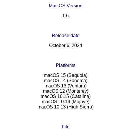
Mac OS Version
1.6
Release date
October 6, 2024
Platforms
macOS 15 (Sequoia)
macOS 14 (Sonoma)
macOS 13 (Ventura)
macOS 12 (Monterey)
macOS 10.15 (Catalina)
macOS 10.14 (Mojave)
macOS 10.13 (High Sierra)
File