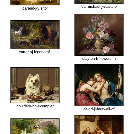
carmichael-jw-asia-p
caraud-j-visitor
carter-sj-legend-of-
clayton-h-flowers-in
couldery-hh-exemplar
david-jl-farewell-of