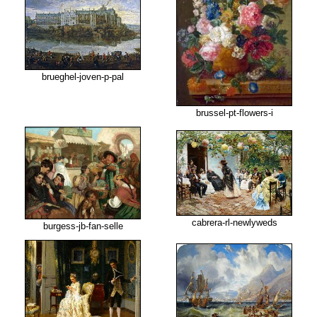
brueghel-joven-p-pal
brussel-pt-flowers-i
cabrera-rl-newlyweds
burgess-jb-fan-selle