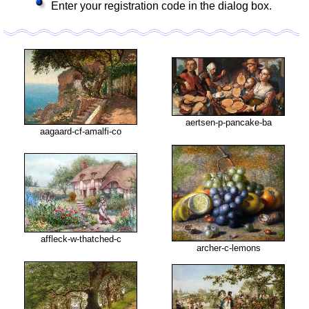
Enter your registration code in the dialog box.
aertsen-p-pancake-ba
aagaard-cf-amalfi-co
affleck-w-thatched-c
archer-c-lemons