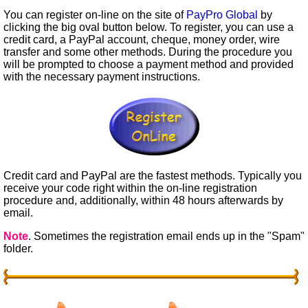
You can register on-line on the site of
PayPro Global
by
clicking the big oval button below. To register, you can use a
credit card, a PayPal account, cheque, money order, wire
transfer and some other methods. During the procedure you
will be prompted to choose a payment method and provided
with the necessary payment instructions.
Credit card and PayPal are the fastest methods. Typically you
receive your code right within the on-line registration
procedure and, additionally, within 48 hours afterwards by
email.
Note
. Sometimes the registration email ends up in the "Spam"
folder.