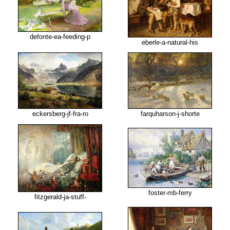
defonte-ea-feeding-p
eberle-a-natural-his
eckersberg-jf-fra-ro
farquharson-j-shorte
foster-mb-ferry
fitzgerald-ja-stuff-