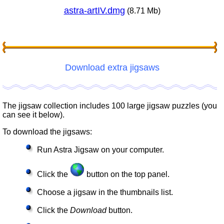
astra-artIV.dmg
(8.71 Mb)
Download extra jigsaws
The jigsaw collection includes 100 large jigsaw puzzles (you
can see it below).
To download the jigsaws:
Run Astra Jigsaw on your computer.
Click the
button on the top panel.
Choose a jigsaw in the thumbnails list.
Click the
Download
button.