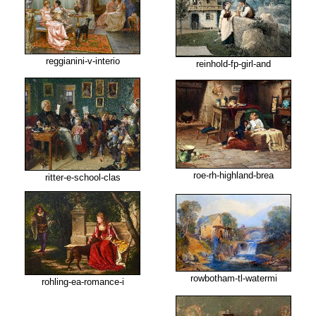
reggianini-v-interio
reinhold-fp-girl-and
roe-rh-highland-brea
ritter-e-school-clas
rowbotham-tl-watermi
rohling-ea-romance-i