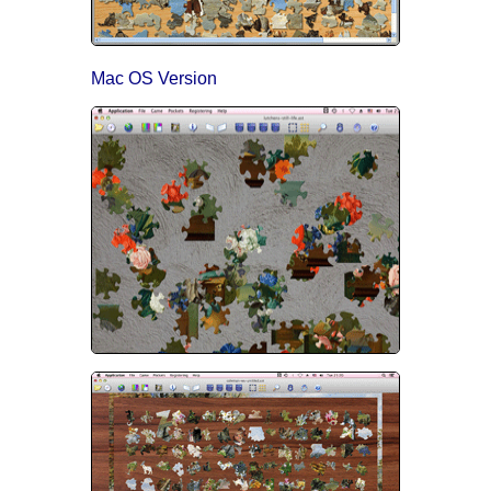
Mac OS Version