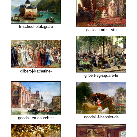
fr-school-pfalzgrafe
galliac-l-artist-stu
gilbert-j-katherine-
gilbert-vg-square-le
goodall-f-happier-da
goodall-ea-church-st