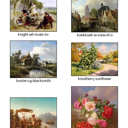
knight-wh-rivals-to-
koekkoek-w-view-of-o
krouthen-j-sunflower
koster-cg-blacksmith