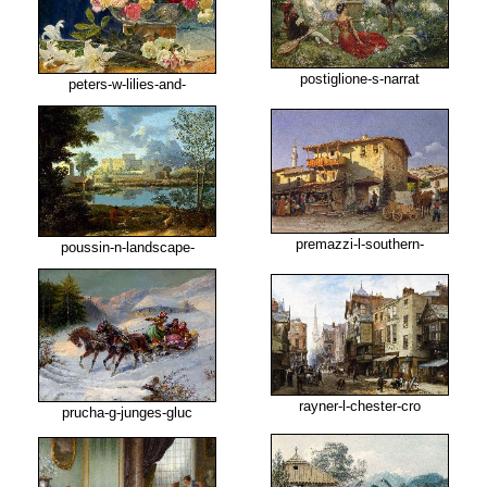
postiglione-s-narrat
peters-w-lilies-and-
premazzi-l-southern-
poussin-n-landscape-
rayner-l-chester-cro
prucha-g-junges-gluc