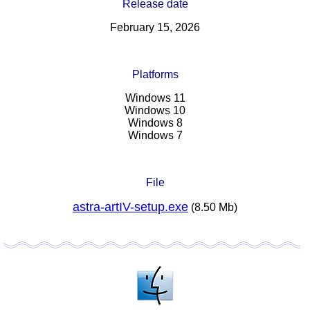
Release date
February 15, 2026
Platforms
Windows 11
Windows 10
Windows 8
Windows 7
File
astra-artIV-setup.exe
(8.50 Mb)