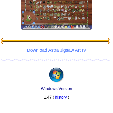
Download Astra Jigsaw Art IV
Windows Version
1.47 (
history
)