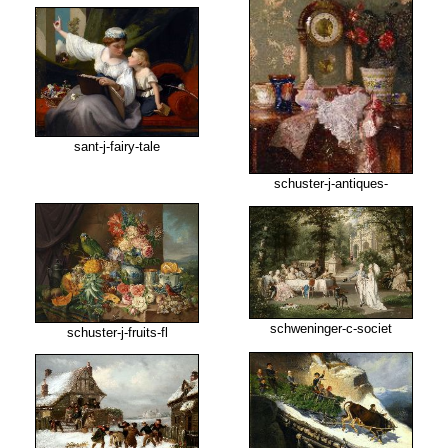
sant-j-fairy-tale
schuster-j-antiques-
schweninger-c-societ
schuster-j-fruits-fl