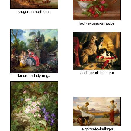
kruger-ah-northern-i
lach-a-roses-strawbe
landseer-eh-hector-n
lancret-n-lady-in-ga
leighton-f-winding-s