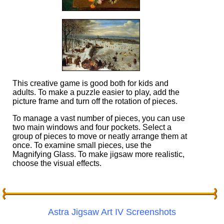
This creative game is good both for kids and
adults. To make a puzzle easier to play, add the
picture frame and turn off the rotation of pieces.
To manage a vast number of pieces, you can use
two main windows and four pockets. Select a
group of pieces to move or neatly arrange them at
once. To examine small pieces, use the
Magnifying Glass. To make jigsaw more realistic,
choose the visual effects.
Astra Jigsaw Art IV Screenshots