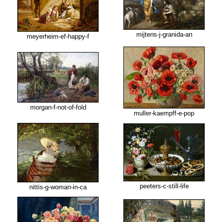
mijtens-j-granida-an
meyerheim-ef-happy-f
morgan-f-not-of-fold
muller-kaempff-e-pop
peeters-c-still-life
nittis-g-woman-in-ca