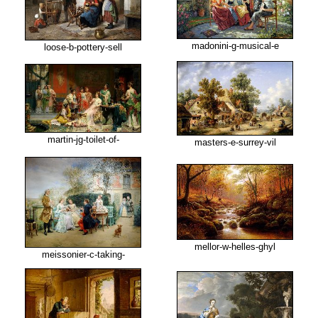
madonini-g-musical-e
loose-b-pottery-sell
martin-jg-toilet-of-
masters-e-surrey-vil
mellor-w-helles-ghyl
meissonier-c-taking-