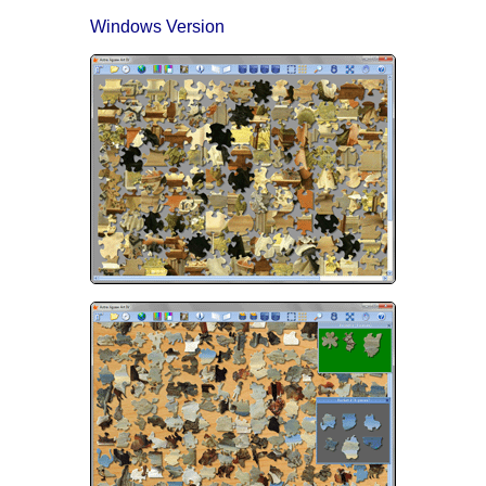
Windows Version