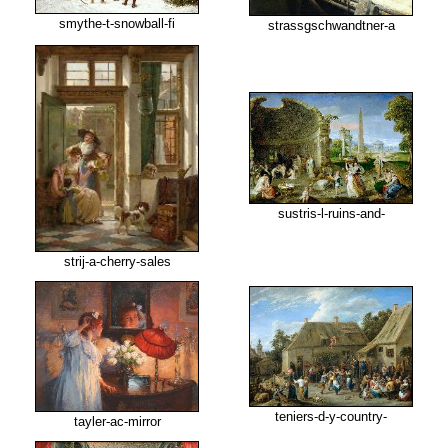
smythe-t-snowball-fi
strassgschwandtner-a
sustris-l-ruins-and-
strij-a-cherry-sales
teniers-d-y-country-
tayler-ac-mirror